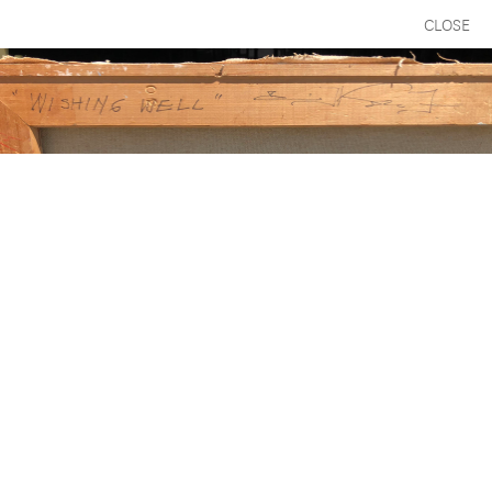
CLOSE