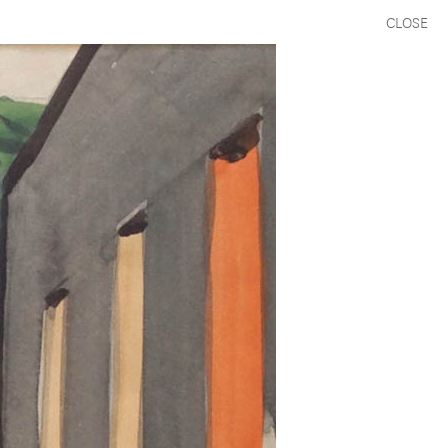
CLOSE