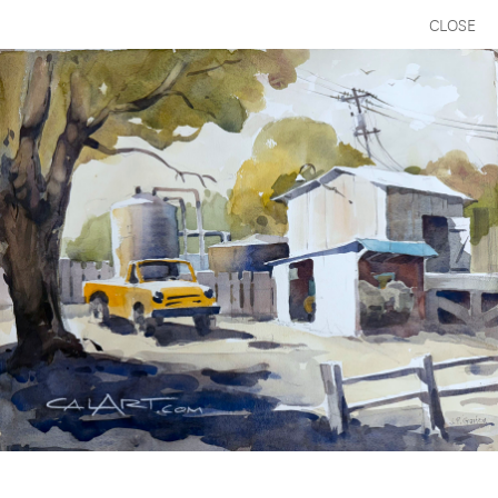
CLOSE