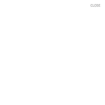
CLOSE