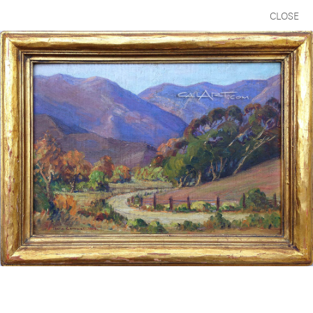
CLOSE