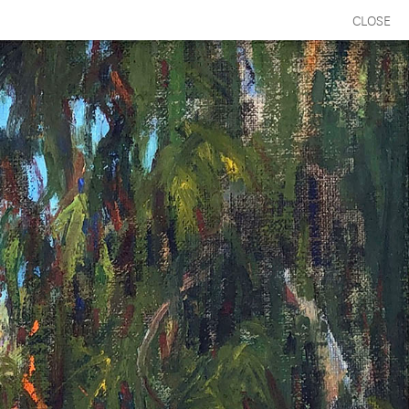
CLOSE