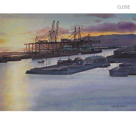
CLOSE