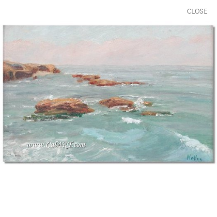
CLOSE