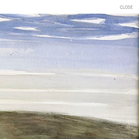
CLOSE