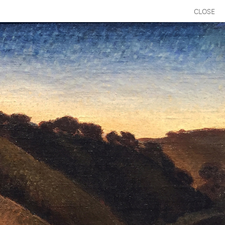
CLOSE