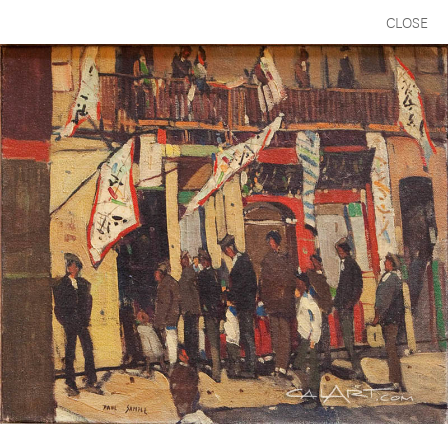
CLOSE