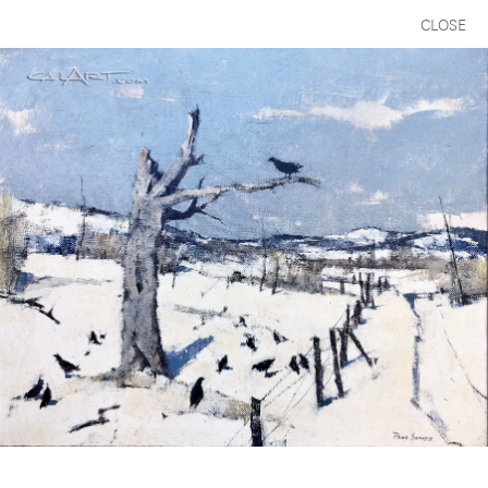
CLOSE