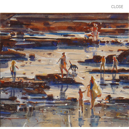
CLOSE