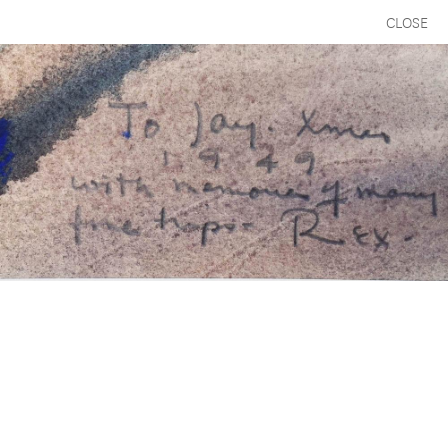
CLOSE