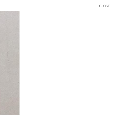
CLOSE