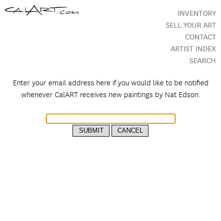
INVENTORY
SELL YOUR ART
CONTACT
ARTIST INDEX
SEARCH
Enter your email address here if you would like to be notified
whenever CalART receives new paintings by
Nat Edson.