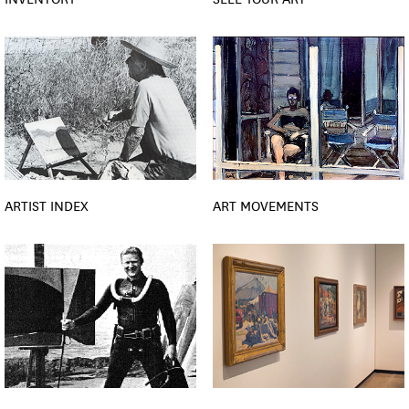
ARTIST INDEX
ART MOVEMENTS