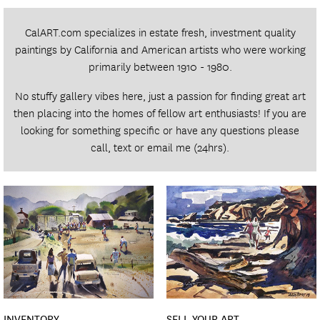
CalART.com specializes in estate fresh, investment quality
paintings by California and American artists who were working
primarily between 1910 - 1980.
No stuffy gallery vibes here, just a passion for finding great art
then placing into the homes of fellow art enthusiasts! If you are
looking for something specific or have any questions please
call
,
text
or
email
me (24hrs).
INVENTORY
SELL YOUR ART