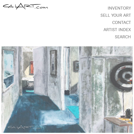
INVENTORY
SELL YOUR ART
CONTACT
ARTIST INDEX
SEARCH