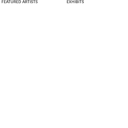
FEATURED ARTISTS
EXHIBITS