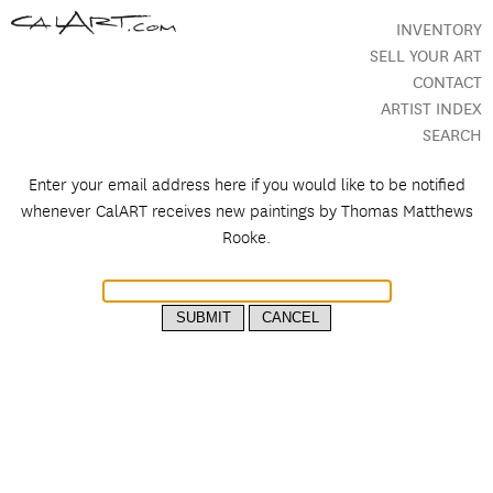
INVENTORY
SELL YOUR ART
CONTACT
ARTIST INDEX
SEARCH
Enter your email address here if you would like to be notified
whenever CalART receives new paintings by
Thomas Matthews
Rooke.