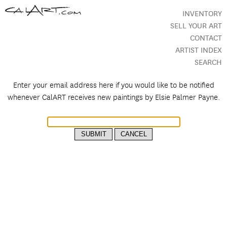
INVENTORY
SELL YOUR ART
CONTACT
ARTIST INDEX
SEARCH
Enter your email address here if you would like to be notified
whenever CalART receives new paintings by
Elsie Palmer Payne.