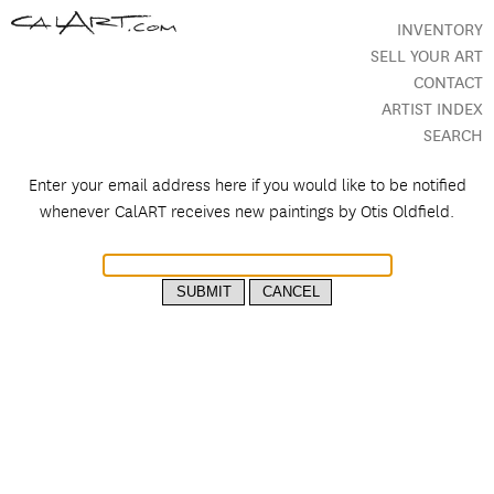
INVENTORY
SELL YOUR ART
CONTACT
ARTIST INDEX
SEARCH
Enter your email address here if you would like to be notified
whenever CalART receives new paintings by
Otis Oldfield.