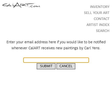
INVENTORY
SELL YOUR ART
CONTACT
ARTIST INDEX
SEARCH
Enter your email address here if you would like to be notified
whenever CalART receives new paintings by
Carl Yens.