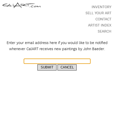
INVENTORY
SELL YOUR ART
CONTACT
ARTIST INDEX
SEARCH
Enter your email address here if you would like to be notified
whenever CalART receives new paintings by
John Baeder.