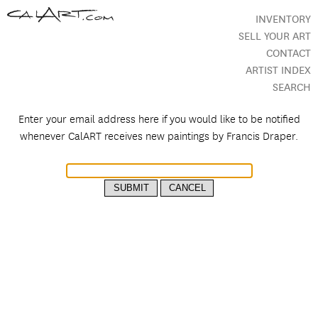
INVENTORY
SELL YOUR ART
CONTACT
ARTIST INDEX
SEARCH
Enter your email address here if you would like to be notified
whenever CalART receives new paintings by
Francis Draper.