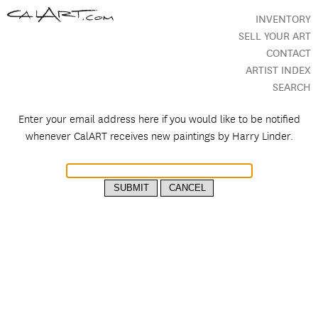
INVENTORY
SELL YOUR ART
CONTACT
ARTIST INDEX
SEARCH
Enter your email address here if you would like to be notified
whenever CalART receives new paintings by
Harry Linder.