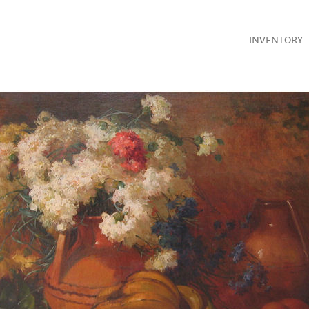
INVENTORY