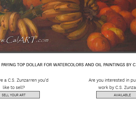
 PAYING TOP DOLLAR FOR WATERCOLORS AND OIL PAINTINGS BY 
e a C.S. Zunzarren you'd
Are you interested in p
like to sell?
work by C.S. Zunza
SELL YOUR ART
AVAILABLE