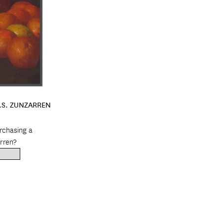
C.S. ZUNZARREN
urchasing a
rren?