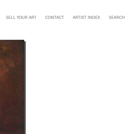
SELL YOUR ART
CONTACT
ARTIST INDEX
SEARCH