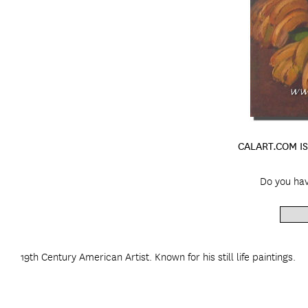
CALART.COM IS
Do you hav
19th Century American Artist. Known for his still life paintings.