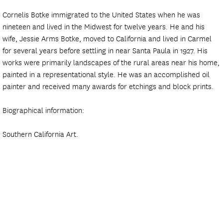
Cornelis Botke immigrated to the United States when he was
nineteen and lived in the Midwest for twelve years. He and his
wife, Jessie Arms Botke, moved to California and lived in Carmel
for several years before settling in near Santa Paula in 1927. His
works were primarily landscapes of the rural areas near his home,
painted in a representational style. He was an accomplished oil
painter and received many awards for etchings and block prints.
Biographical information:
Southern California Art.