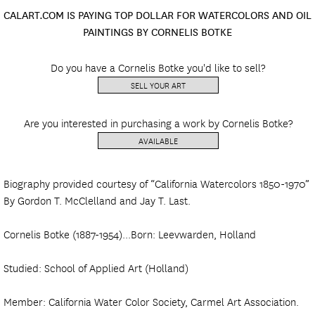
CALART.COM IS PAYING TOP DOLLAR FOR WATERCOLORS AND OIL
PAINTINGS BY CORNELIS BOTKE
Do you have a Cornelis Botke you'd like to sell?
SELL YOUR ART
Are you interested in purchasing a work by Cornelis Botke?
AVAILABLE
Biography provided courtesy of “California Watercolors 1850-1970”
By Gordon T. McClelland and Jay T. Last.
Cornelis Botke (1887-1954)...Born: Leevwarden, Holland
Studied: School of Applied Art (Holland)
Member: California Water Color Society, Carmel Art Association.