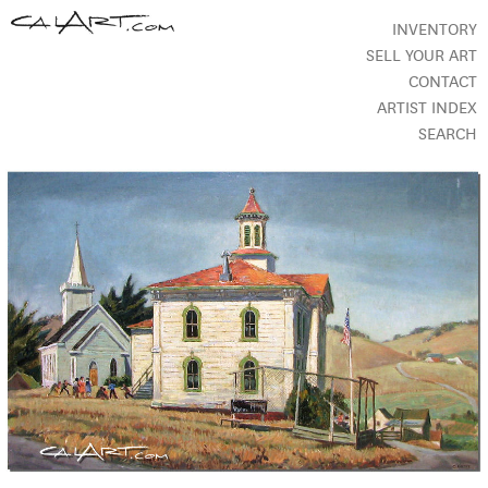
INVENTORY
SELL YOUR ART
CONTACT
ARTIST INDEX
SEARCH