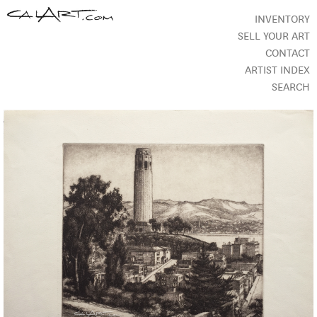
INVENTORY
SELL YOUR ART
CONTACT
ARTIST INDEX
SEARCH