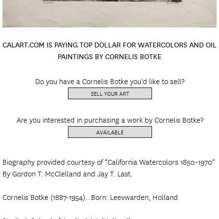
CALART.COM IS PAYING TOP DOLLAR FOR WATERCOLORS AND OIL
PAINTINGS BY CORNELIS BOTKE
Do you have a Cornelis Botke you'd like to sell?
SELL YOUR ART
Are you interested in purchasing a work by Cornelis Botke?
AVAILABLE
Biography provided courtesy of “California Watercolors 1850-1970”
By Gordon T. McClelland and Jay T. Last.
Cornelis Botke (1887-1954)...Born: Leevwarden, Holland