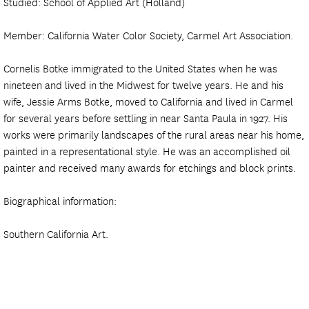
Studied: School of Applied Art (Holland)
Member: California Water Color Society, Carmel Art Association.
Cornelis Botke immigrated to the United States when he was
nineteen and lived in the Midwest for twelve years. He and his
wife, Jessie Arms Botke, moved to California and lived in Carmel
for several years before settling in near Santa Paula in 1927. His
works were primarily landscapes of the rural areas near his home,
painted in a representational style. He was an accomplished oil
painter and received many awards for etchings and block prints.
Biographical information:
Southern California Art.