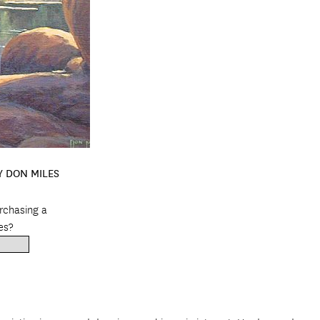
Y DON MILES
urchasing a
es?