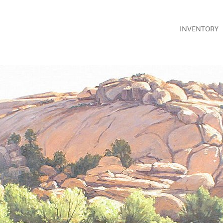
INVENTORY