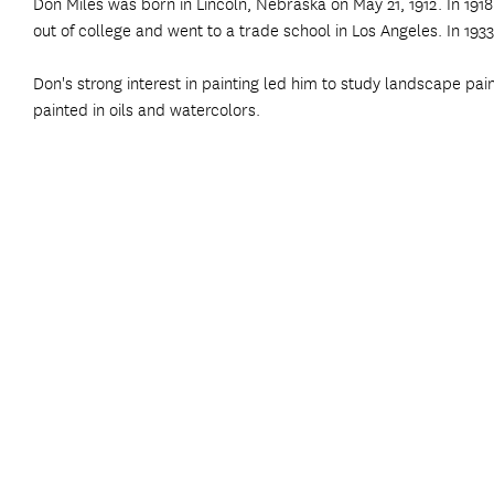
Don Miles was born in Lincoln, Nebraska on May 21, 1912. In 1918
out of college and went to a trade school in Los Angeles. In 1933,
Don's strong interest in painting led him to study landscape pai
painted in oils and watercolors.