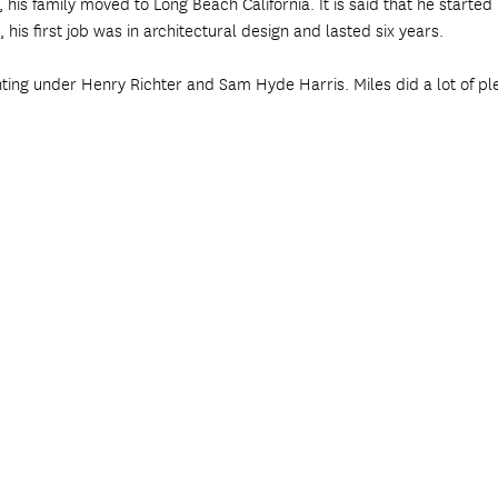
, his family moved to Long Beach California. It is said that he starte
 his first job was in architectural design and lasted six years.
nting under Henry Richter and Sam Hyde Harris. Miles did a lot of ple