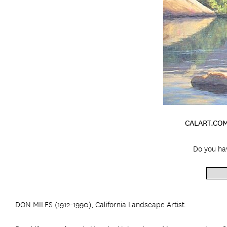
CALART.COM
Do you hav
DON MILES (1912-1990), California Landscape Artist.