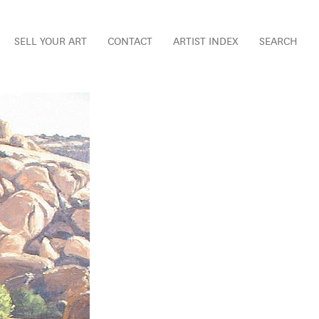
SELL YOUR ART
CONTACT
ARTIST INDEX
SEARCH