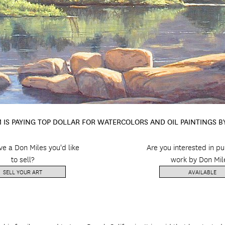
 IS PAYING TOP DOLLAR FOR WATERCOLORS AND OIL PAINTINGS B
e a Don Miles you'd like
Are you interested in p
to sell?
work by Don Mil
SELL YOUR ART
AVAILABLE