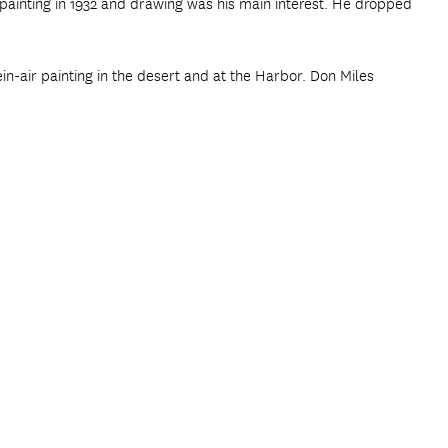
d painting in 1932 and drawing was his main interest. He dropped
in-air painting in the desert and at the Harbor. Don Miles