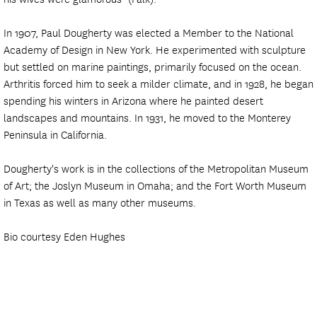
In 1907, Paul Dougherty was elected a Member to the National
Academy of Design in New York. He experimented with sculpture
but settled on marine paintings, primarily focused on the ocean.
Arthritis forced him to seek a milder climate, and in 1928, he began
spending his winters in Arizona where he painted desert
landscapes and mountains. In 1931, he moved to the Monterey
Peninsula in California.
Dougherty's work is in the collections of the Metropolitan Museum
of Art; the Joslyn Museum in Omaha; and the Fort Worth Museum
in Texas as well as many other museums.
Bio courtesy Eden Hughes