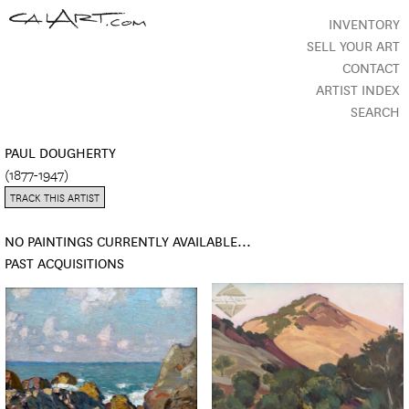
INVENTORY
SELL YOUR ART
CONTACT
ARTIST INDEX
SEARCH
PAUL DOUGHERTY
(1877-1947)
TRACK THIS ARTIST
NO PAINTINGS CURRENTLY AVAILABLE...
PAST ACQUISITIONS