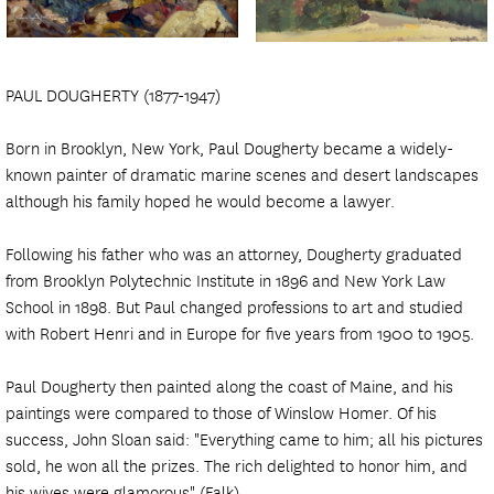
PAUL DOUGHERTY (1877-1947)
Born in Brooklyn, New York, Paul Dougherty became a widely-
known painter of dramatic marine scenes and desert landscapes
although his family hoped he would become a lawyer.
Following his father who was an attorney, Dougherty graduated
from Brooklyn Polytechnic Institute in 1896 and New York Law
School in 1898. But Paul changed professions to art and studied
with Robert Henri and in Europe for five years from 1900 to 1905.
Paul Dougherty then painted along the coast of Maine, and his
paintings were compared to those of Winslow Homer. Of his
success, John Sloan said: "Everything came to him; all his pictures
sold, he won all the prizes. The rich delighted to honor him, and
his wives were glamorous" (Falk).