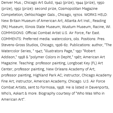
Denver Mus.; Chicago Art Guild, 1942 (prize), 1944 (prize), 1950
(prize), 1952 (prize): second prize, Cosmopolitan Magazine
Competetion; Oehlschlager Gals., Chicago, 1970s. WORKS HELD:
New Britain Museum of American Art; Atlanta Art Inst.; Reading
(PA) Museum; Illinois State Museum; Wustum Museum, Racine, WI.
COMMISIONS: Official Combat Artist U.S. Air Force, Far East.
COMMENTS: Preferred media: watercolors, oils. Positions: Pres.
Stevens-Gross Studios, Chicago, 1926-62. Publications: author, "The
Watercolor Series, " 1947, "illustrators Page," 1951 "Robert
Addison," 1958 & "polymer Colors in Depht," 1967, American Art
Magazine. Teaching: professor painting, Longboat Key (FL) Art
Center; professor painting, New Orleans Academy of Art;
professor painting, Highland Park AC; instructor, Chicago Academy
Fine Art; instructor, American Academy, Chicago. U.S. Air Force
Combat Artists, sent to Formosa, 1958. He is listed in Davenports,
Who's, Askart & more. Biography courtesy of "Who Was Who in
American Art".