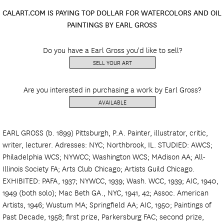
CALART.COM IS PAYING TOP DOLLAR FOR WATERCOLORS AND OIL
PAINTINGS BY EARL GROSS
Do you have a Earl Gross you'd like to sell?
SELL YOUR ART
Are you interested in purchasing a work by Earl Gross?
AVAILABLE
EARL GROSS (b. 1899) Pittsburgh, P.A. Painter, illustrator, critic,
writer, lecturer. Adresses: NYC; Northbrook, IL. STUDIED: AWCS;
Philadelphia WCS; NYWCC; Washington WCS; MAdison AA; All-
Illinois Society FA; Arts Club Chicago; Artists Guild Chicago.
EXHIBITED: PAFA, 1937; NYWCC, 1939; Wash. WCC, 1939; AIC, 1940,
1949 (both solo); Mac Beth GA., NYC, 1941, 42; Assoc. American
Artists, 1946; Wustum MA; Springfield AA; AIC, 1950; Paintings of
Past Decade, 1958; first prize, Parkersburg FAC; second prize,