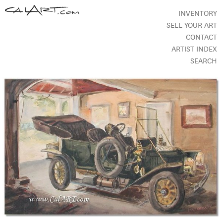
INVENTORY
SELL YOUR ART
CONTACT
ARTIST INDEX
SEARCH