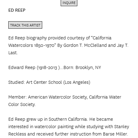
INQUIRE
ED REEP
TRACK THIS ARTIST
Ed Reep biography provided courtesy of “California
Watercolors 1850-1970” By Gordon T. McClelland and Jay T.
Last.
Edward Reep (1918-2013 )...Born: Brooklyn, NY
Studied: Art Center School (Los Angeles)
Member: American Watercolor Society, California Water
Color Society.
Ed Reep grew up in Southern California. He became
interested in watercolor painting while studying with Stanley
Reckless and received further instruction from Barse Miller.