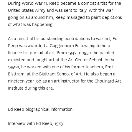
During World War 11, Reep became a combat artist for the
United States Army and was sent to Italy. With the war
going on all around him, Reep managed to paint depictions
of what was happening.
As a result of his outstanding contributions to war art, Ed
Reep was awarded a Guggenheim Fellowship to help
finance his pursuit of art. From 1947 to 1950, he painted,
exhibited and taught art at the Art Center School. In the
1950s, he worked with one of his former teachers, Emit
Bisttram, at the Bisttram School of Art. He also began a
nineteen year job as an art instructor for the Chouinard Art
Institute during this era.
Ed Reep biographical information:
Interview with Ed Reep, 1983.