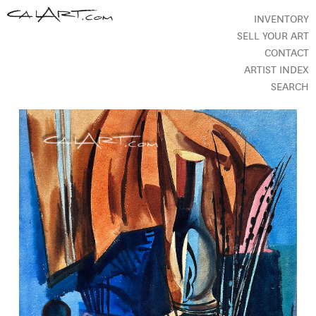
INVENTORY
SELL YOUR ART
CONTACT
ARTIST INDEX
SEARCH