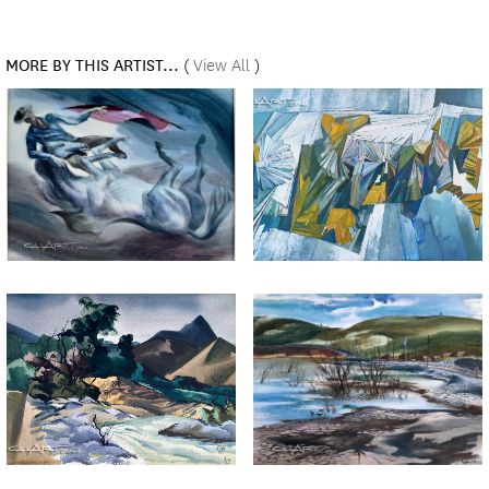
MORE BY THIS ARTIST...
(
View All
)