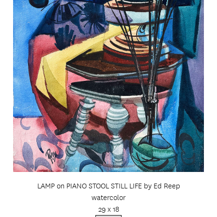
LAMP on PIANO STOOL STILL LIFE by Ed Reep
watercolor
29 x 18