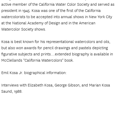
active member of the California Water Color Society and served as
president in 1945. Kosa was one of the first of the California
watercolorists to be accepted into annual shows in New York City
at the National Academy of Design and in the American
Watercolor Society shows.
Kosa is best known for his representational watercolors and oils,
but also won awards for pencil drawings and pastels depicting
figurative subjects and prints....extended biography is available in
McClellands "California Watercolors" book.
Emil Kosa Jr. biographical information:
Interviews with Elizabeth Kosa, George Gibson, and Marian Kosa
Saund, 1988.