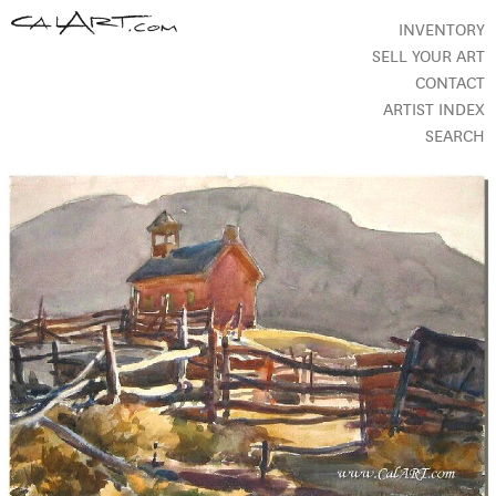
INVENTORY
SELL YOUR ART
CONTACT
ARTIST INDEX
SEARCH