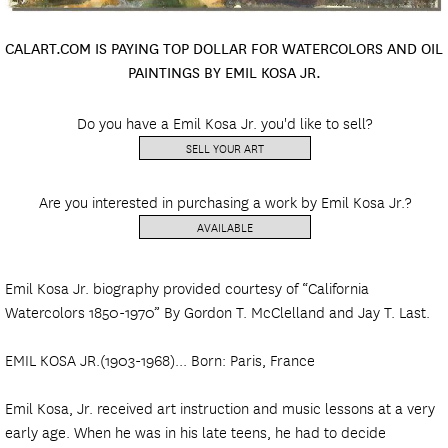
CALART.COM IS PAYING TOP DOLLAR FOR WATERCOLORS AND OIL
PAINTINGS BY EMIL KOSA JR.
Do you have a Emil Kosa Jr. you'd like to sell?
SELL YOUR ART
Are you interested in purchasing a work by Emil Kosa Jr.?
AVAILABLE
Emil Kosa Jr. biography provided courtesy of “California
Watercolors 1850-1970” By Gordon T. McClelland and Jay T. Last.
EMIL KOSA JR.(1903-1968)... Born: Paris, France
Emil Kosa, Jr. received art instruction and music lessons at a very
early age. When he was in his late teens, he had to decide