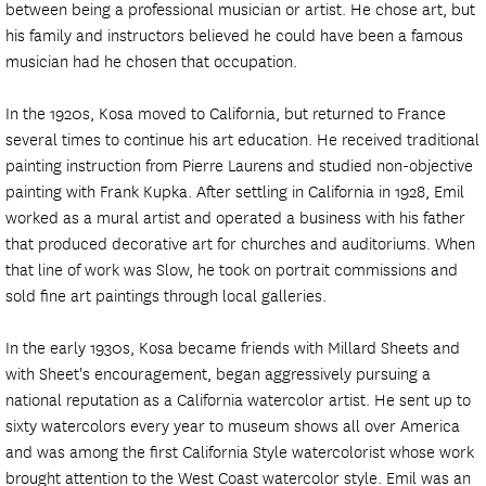
between being a professional musician or artist. He chose art, but
his family and instructors believed he could have been a famous
musician had he chosen that occupation.
In the 1920s, Kosa moved to California, but returned to France
several times to continue his art education. He received traditional
painting instruction from Pierre Laurens and studied non-objective
painting with Frank Kupka. After settling in California in 1928, Emil
worked as a mural artist and operated a business with his father
that produced decorative art for churches and auditoriums. When
that line of work was Slow, he took on portrait commissions and
sold fine art paintings through local galleries.
In the early 1930s, Kosa became friends with Millard Sheets and
with Sheet's encouragement, began aggressively pursuing a
national reputation as a California watercolor artist. He sent up to
sixty watercolors every year to museum shows all over America
and was among the first California Style watercolorist whose work
brought attention to the West Coast watercolor style. Emil was an