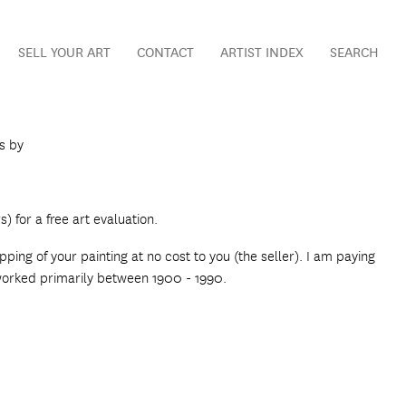
SELL YOUR ART
CONTACT
ARTIST INDEX
SEARCH
gs by
) for a free art evaluation.
ping of your painting at no cost to you (the seller). I am paying
 worked primarily between 1900 - 1990.