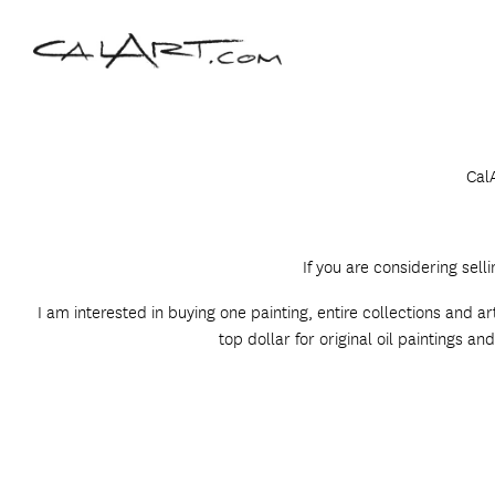
CalA
If you are considering sell
I am interested in buying one painting, entire collections and a
top dollar for original oil paintings