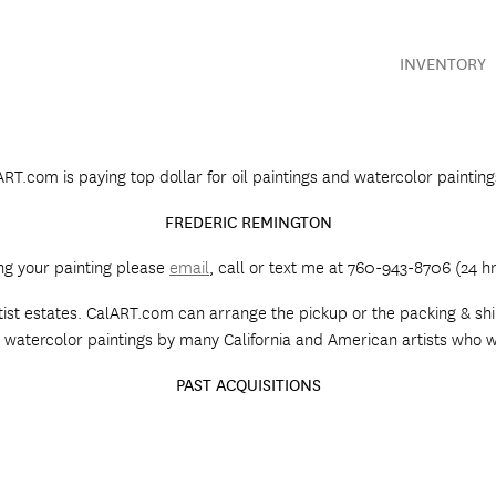
INVENTORY
RT.com is paying top dollar for oil paintings and watercolor paintin
FREDERIC REMINGTON
ing your painting please
email
, call or text me at 760-943-8706 (24 hrs
rtist estates. CalART.com can arrange the pickup or the packing & ship
 and watercolor paintings by many California and American artists who
PAST ACQUISITIONS