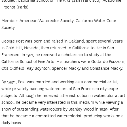
Frochot (Paris)
Member: American Watercolor Society, California Water Color
Society.
George Post was born and raised in Oakland, spent several years
in Gold Hill, Nevada, then returned to California to live in San
Francisco. In 1921, he received a scholarship to study at the
California School of Fine Arts. His teachers were Gottardo Piazzoni,
Otis Oldfield, Ray Boynton, Spencer Macky and Constance Macky.
By 1930, Post was married and working as a commercial artist,
while privately painting watercolors of San Francisco cityscape
subjects. Although he received little instruction in watercolor at art
school, he became very interested in this medium while viewing a
show of outstanding watercolors by Stanley Wood in 1929. After
that he became a committed watercolorist, producing works on a
daily basis.