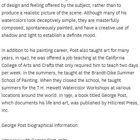
of design and feeling offered by the subject, rather than to
produce a realistic picture of the scene. Although many of his
watercolors look deceptively simple, they are masterfully
composed, spontaneously painted, and have a creative use of
shadow and light to establish a definite mood.
In addition to his painting career, Post also taught art for many
years, in 1947, he was offered a job teaching at the California
College of Arts and Crafts that only required him to teach two days
per week. In the summers, he taught at the Brandt-Dike Summer
School of Painting. When they closed the school, he taught
summers for the T.H. Hewett Watercolor Workshops at various
locations around the world. In 1991, a book titled George Post,
which documents his life and art, was published by Hillcrest Press,
Inc.
George Post biographical information:
Interview with George Post, 1983.