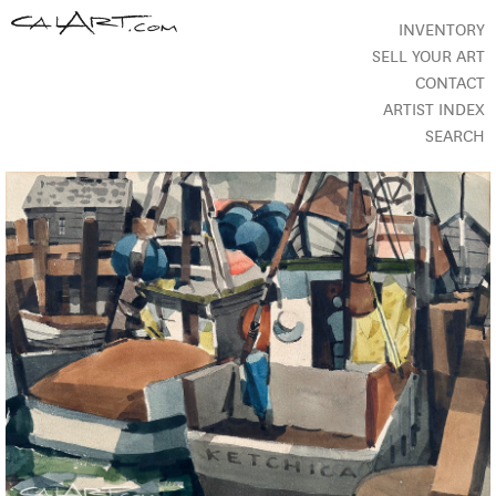
INVENTORY
SELL YOUR ART
CONTACT
ARTIST INDEX
SEARCH