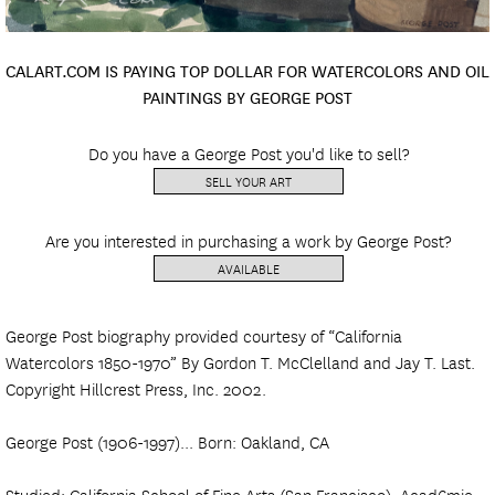
CALART.COM IS PAYING TOP DOLLAR FOR WATERCOLORS AND OIL
PAINTINGS BY GEORGE POST
Do you have a George Post you'd like to sell?
SELL YOUR ART
Are you interested in purchasing a work by George Post?
AVAILABLE
George Post biography provided courtesy of “California
Watercolors 1850-1970” By Gordon T. McClelland and Jay T. Last.
Copyright Hillcrest Press, Inc. 2002.
George Post (1906-1997)... Born: Oakland, CA
Studied: California School of Fine Arts (San Francisco), Acad6mie