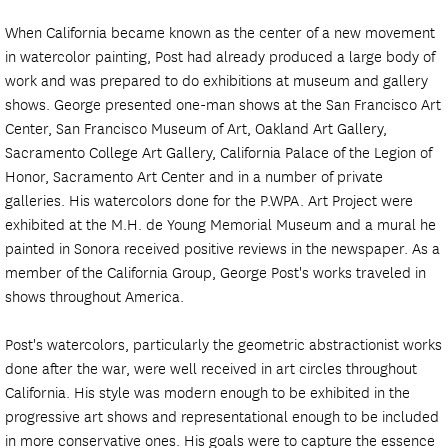
When California became known as the center of a new movement
in watercolor painting, Post had already produced a large body of
work and was prepared to do exhibitions at museum and gallery
shows. George presented one-man shows at the San Francisco Art
Center, San Francisco Museum of Art, Oakland Art Gallery,
Sacramento College Art Gallery, California Palace of the Legion of
Honor, Sacramento Art Center and in a number of private
galleries. His watercolors done for the P.WPA. Art Project were
exhibited at the M.H. de Young Memorial Museum and a mural he
painted in Sonora received positive reviews in the newspaper. As a
member of the California Group, George Post's works traveled in
shows throughout America.
Post's watercolors, particularly the geometric abstractionist works
done after the war, were well received in art circles throughout
California. His style was modern enough to be exhibited in the
progressive art shows and representational enough to be included
in more conservative ones. His goals were to capture the essence