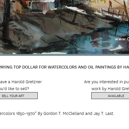
 PAYING TOP DOLLAR FOR WATERCOLORS AND OIL PAINTINGS BY H
ave a Harold Gretzner
Are you interested in p
ou'd like to sell?
work by Harold Gre
SELL YOUR ART
AVAILABLE
ercolors 1850-1970” By Gordon T. McClelland and Jay T. Last.