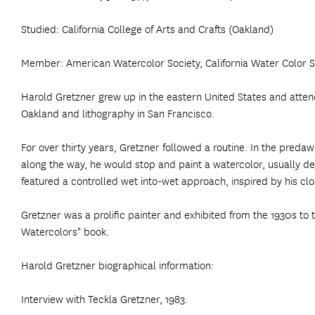
Studied: California College of Arts and Crafts (Oakland)
Member: American Watercolor Society, California Water Color So
Harold Gretzner grew up in the eastern United States and attended
Oakland and lithography in San Francisco.
For over thirty years, Gretzner followed a routine. In the pr
along the way, he would stop and paint a watercolor, usually de
featured a controlled wet into-wet approach, inspired by his cl
Gretzner was a prolific painter and exhibited from the 1930s to 
Watercolors" book.
Harold Gretzner biographical information:
Interview with Teckla Gretzner, 1983.