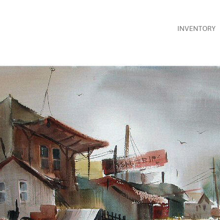
INVENTORY