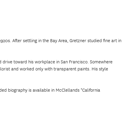
20s. After settling in the Bay Area, Gretzner studied fine art in
nd drive toward his workplace in San Francisco. Somewhere
orist and worked only with transparent paints. His style
ded biography is available in McClellands "California