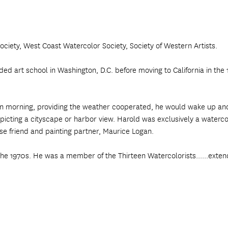
ciety, West Coast Watercolor Society, Society of Western Artists.
 art school in Washington, D.C. before moving to California in the 19
edawn morning, providing the weather cooperated, he would wake up a
picting a cityscape or harbor view. Harold was exclusively a watercol
ose friend and painting partner, Maurice Logan.
the 1970s. He was a member of the Thirteen Watercolorists......exten