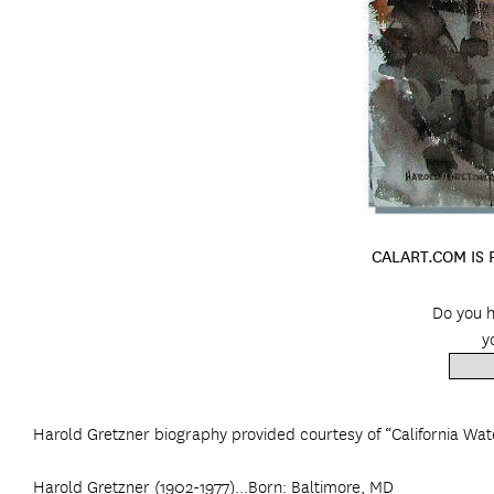
CALART.COM IS
Do you h
y
Harold Gretzner biography provided courtesy of “California Wat
Harold Gretzner (1902-1977)...Born: Baltimore, MD