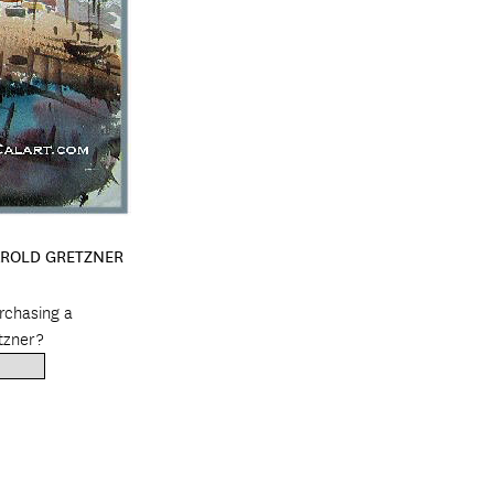
AROLD GRETZNER
urchasing a
tzner?