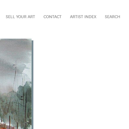
SELL YOUR ART
CONTACT
ARTIST INDEX
SEARCH