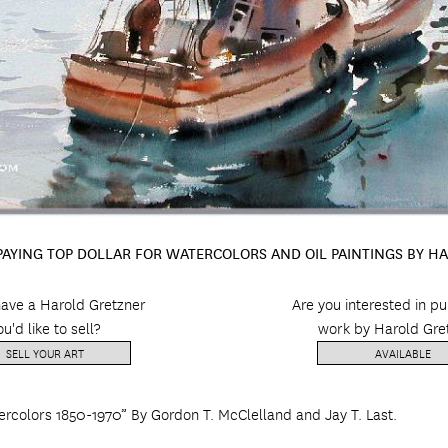
 PAYING TOP DOLLAR FOR WATERCOLORS AND OIL PAINTINGS BY H
ave a Harold Gretzner
Are you interested in p
ou'd like to sell?
work by Harold Gre
SELL YOUR ART
AVAILABLE
ercolors 1850-1970” By Gordon T. McClelland and Jay T. Last.