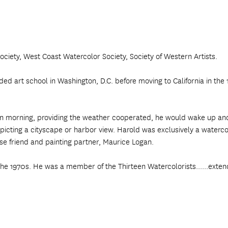
ciety, West Coast Watercolor Society, Society of Western Artists.
 art school in Washington, D.C. before moving to California in the 19
edawn morning, providing the weather cooperated, he would wake up a
picting a cityscape or harbor view. Harold was exclusively a watercol
ose friend and painting partner, Maurice Logan.
the 1970s. He was a member of the Thirteen Watercolorists......exten