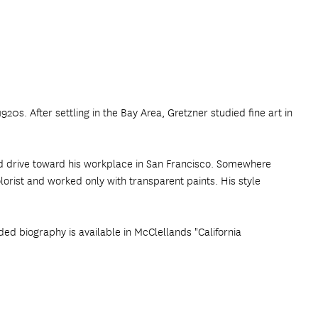
20s. After settling in the Bay Area, Gretzner studied fine art in
nd drive toward his workplace in San Francisco. Somewhere
orist and worked only with transparent paints. His style
ded biography is available in McClellands "California