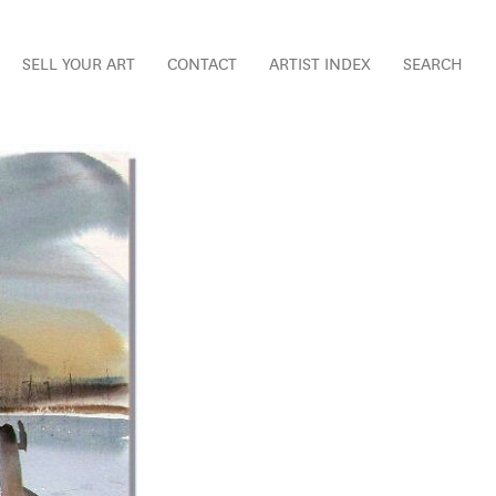
SELL YOUR ART
CONTACT
ARTIST INDEX
SEARCH