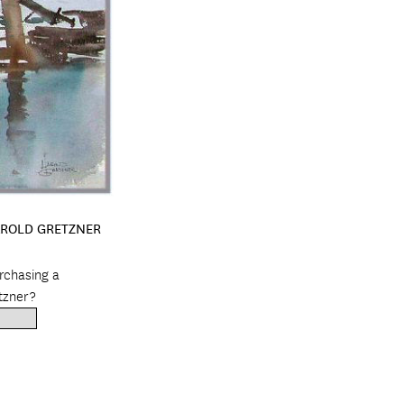
AROLD GRETZNER
urchasing a
tzner?