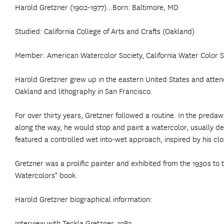
Harold Gretzner (1902-1977)...Born: Baltimore, MD
Studied: California College of Arts and Crafts (Oakland)
Member: American Watercolor Society, California Water Color So
Harold Gretzner grew up in the eastern United States and attended
Oakland and lithography in San Francisco.
For over thirty years, Gretzner followed a routine. In the pr
along the way, he would stop and paint a watercolor, usually de
featured a controlled wet into-wet approach, inspired by his cl
Gretzner was a prolific painter and exhibited from the 1930s to 
Watercolors" book.
Harold Gretzner biographical information:
Interview with Teckla Gretzner, 1983.