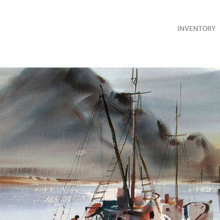
INVENTORY