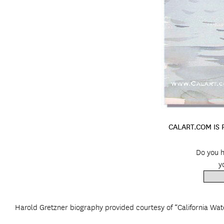
CALART.COM IS
Do you h
y
Harold Gretzner biography provided courtesy of “California Wat