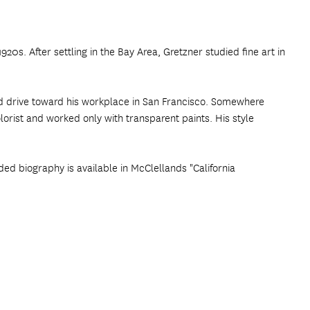
20s. After settling in the Bay Area, Gretzner studied fine art in
nd drive toward his workplace in San Francisco. Somewhere
orist and worked only with transparent paints. His style
ded biography is available in McClellands "California