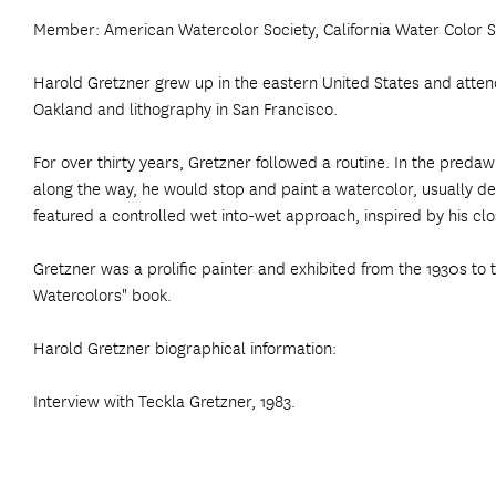
Member: American Watercolor Society, California Water Color So
Harold Gretzner grew up in the eastern United States and attended
Oakland and lithography in San Francisco.
For over thirty years, Gretzner followed a routine. In the pr
along the way, he would stop and paint a watercolor, usually de
featured a controlled wet into-wet approach, inspired by his cl
Gretzner was a prolific painter and exhibited from the 1930s to 
Watercolors" book.
Harold Gretzner biographical information:
Interview with Teckla Gretzner, 1983.