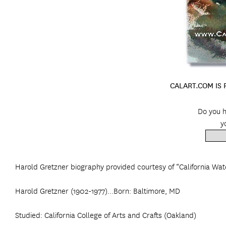
CALART.COM IS
Do you h
y
Harold Gretzner biography provided courtesy of “California Wat
Harold Gretzner (1902-1977)...Born: Baltimore, MD
Studied: California College of Arts and Crafts (Oakland)