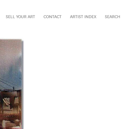
SELL YOUR ART
CONTACT
ARTIST INDEX
SEARCH