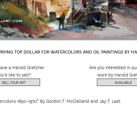
 PAYING TOP DOLLAR FOR WATERCOLORS AND OIL PAINTINGS BY H
ave a Harold Gretzner
Are you interested in p
ou'd like to sell?
work by Harold Gre
SELL YOUR ART
AVAILABLE
ercolors 1850-1970” By Gordon T. McClelland and Jay T. Last.