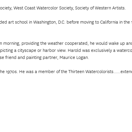
ciety, West Coast Watercolor Society, Society of Western Artists.
 art school in Washington, D.C. before moving to California in the 19
edawn morning, providing the weather cooperated, he would wake up a
picting a cityscape or harbor view. Harold was exclusively a watercol
ose friend and painting partner, Maurice Logan.
the 1970s. He was a member of the Thirteen Watercolorists......exten