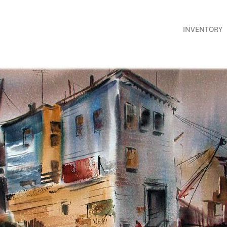
INVENTORY