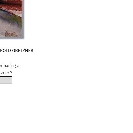
AROLD GRETZNER
urchasing a
tzner?