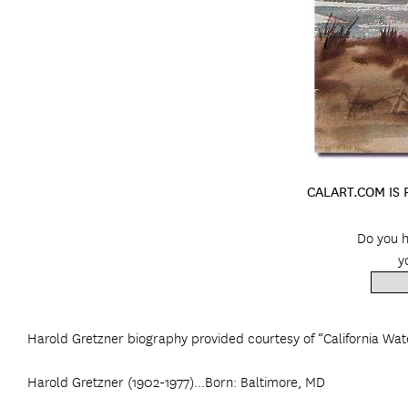
CALART.COM IS
Do you h
y
Harold Gretzner biography provided courtesy of “California Wat
Harold Gretzner (1902-1977)...Born: Baltimore, MD