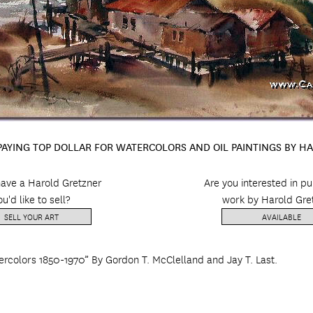
 PAYING TOP DOLLAR FOR WATERCOLORS AND OIL PAINTINGS BY H
ave a Harold Gretzner
Are you interested in p
ou'd like to sell?
work by Harold Gre
SELL YOUR ART
AVAILABLE
ercolors 1850-1970” By Gordon T. McClelland and Jay T. Last.