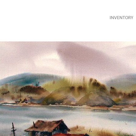
INVENTORY