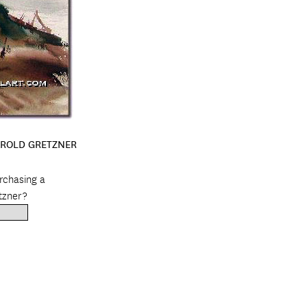
AROLD GRETZNER
urchasing a
tzner?