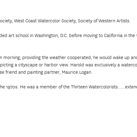
ciety, West Coast Watercolor Society, Society of Western Artists.
 art school in Washington, D.C. before moving to California in the 19
edawn morning, providing the weather cooperated, he would wake up a
picting a cityscape or harbor view. Harold was exclusively a watercol
ose friend and painting partner, Maurice Logan.
the 1970s. He was a member of the Thirteen Watercolorists......exten