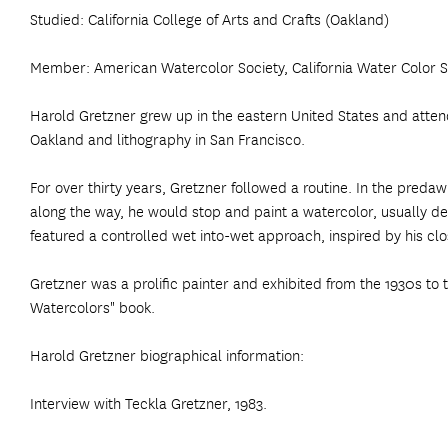
Studied: California College of Arts and Crafts (Oakland)
Member: American Watercolor Society, California Water Color So
Harold Gretzner grew up in the eastern United States and attended
Oakland and lithography in San Francisco.
For over thirty years, Gretzner followed a routine. In the pr
along the way, he would stop and paint a watercolor, usually de
featured a controlled wet into-wet approach, inspired by his cl
Gretzner was a prolific painter and exhibited from the 1930s to 
Watercolors" book.
Harold Gretzner biographical information:
Interview with Teckla Gretzner, 1983.