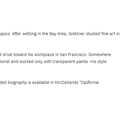
20s. After settling in the Bay Area, Gretzner studied fine art in
nd drive toward his workplace in San Francisco. Somewhere
orist and worked only with transparent paints. His style
ded biography is available in McClellands "California