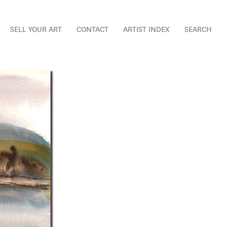
SELL YOUR ART
CONTACT
ARTIST INDEX
SEARCH