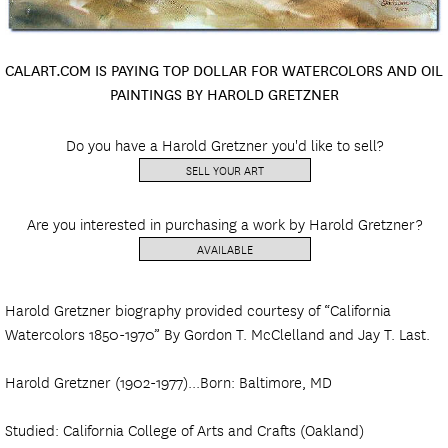
CALART.COM IS PAYING TOP DOLLAR FOR WATERCOLORS AND OIL
PAINTINGS BY HAROLD GRETZNER
Do you have a Harold Gretzner you'd like to sell?
SELL YOUR ART
Are you interested in purchasing a work by Harold Gretzner?
AVAILABLE
Harold Gretzner biography provided courtesy of “California
Watercolors 1850-1970” By Gordon T. McClelland and Jay T. Last.
Harold Gretzner (1902-1977)...Born: Baltimore, MD
Studied: California College of Arts and Crafts (Oakland)