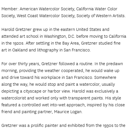
Member: American Watercolor Society, California Water Color
Society, West Coast Watercolor Society, Society of Western Artists.
Harold Gretzner grew up in the eastern United States and
attended art school in Washington, D.C. before moving to California
in the 1920s. After settling in the Bay Area, Gretzner studied fine
art in Oakland and lithography in San Francisco.
For over thirty years, Gretzner followed a routine. In the predawn
morning, providing the weather cooperated, he would wake up
and drive toward his workplace in San Francisco. Somewhere
along the way, he would stop and paint a watercolor, usually
depicting a cityscape or harbor view. Harold was exclusively a
watercolorist and worked only with transparent paints. His style
featured a controlled wet into-wet approach, inspired by his close
friend and painting partner, Maurice Logan.
Gretzner was a prolific painter and exhibited from the 1930s to the