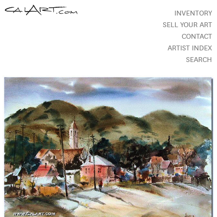
INVENTORY
SELL YOUR ART
CONTACT
ARTIST INDEX
SEARCH