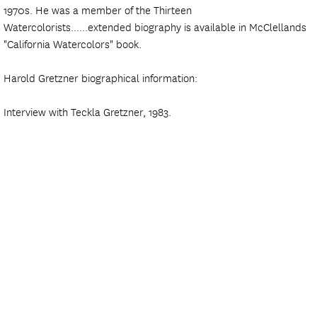
1970s. He was a member of the Thirteen
Watercolorists......extended biography is available in McClellands
"California Watercolors" book.
Harold Gretzner biographical information:
Interview with Teckla Gretzner, 1983.