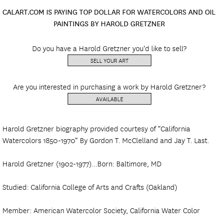
CALART.COM IS PAYING TOP DOLLAR FOR WATERCOLORS AND OIL
PAINTINGS BY HAROLD GRETZNER
Do you have a Harold Gretzner you'd like to sell?
SELL YOUR ART
Are you interested in purchasing a work by Harold Gretzner?
AVAILABLE
Harold Gretzner biography provided courtesy of “California
Watercolors 1850-1970” By Gordon T. McClelland and Jay T. Last.
Harold Gretzner (1902-1977)...Born: Baltimore, MD
Studied: California College of Arts and Crafts (Oakland)
Member: American Watercolor Society, California Water Color