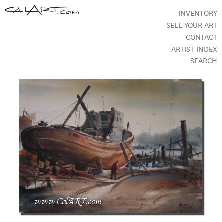
INVENTORY
SELL YOUR ART
CONTACT
ARTIST INDEX
SEARCH