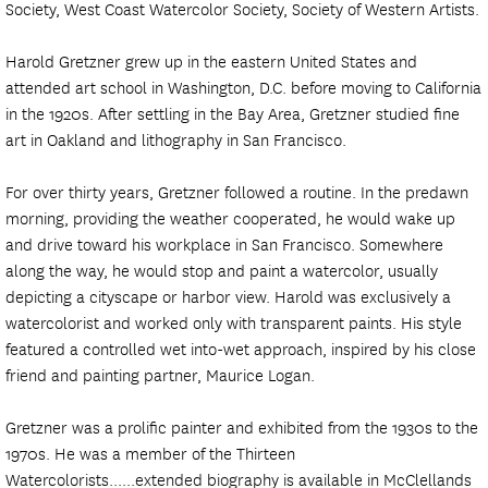
Society, West Coast Watercolor Society, Society of Western Artists.
Harold Gretzner grew up in the eastern United States and
attended art school in Washington, D.C. before moving to California
in the 1920s. After settling in the Bay Area, Gretzner studied fine
art in Oakland and lithography in San Francisco.
For over thirty years, Gretzner followed a routine. In the predawn
morning, providing the weather cooperated, he would wake up
and drive toward his workplace in San Francisco. Somewhere
along the way, he would stop and paint a watercolor, usually
depicting a cityscape or harbor view. Harold was exclusively a
watercolorist and worked only with transparent paints. His style
featured a controlled wet into-wet approach, inspired by his close
friend and painting partner, Maurice Logan.
Gretzner was a prolific painter and exhibited from the 1930s to the
1970s. He was a member of the Thirteen
Watercolorists......extended biography is available in McClellands