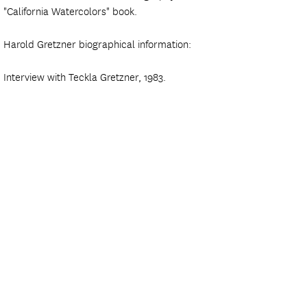
"California Watercolors" book.
Harold Gretzner biographical information:
Interview with Teckla Gretzner, 1983.