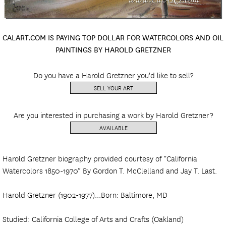
CALART.COM IS PAYING TOP DOLLAR FOR WATERCOLORS AND OIL
PAINTINGS BY HAROLD GRETZNER
Do you have a Harold Gretzner you'd like to sell?
SELL YOUR ART
Are you interested in purchasing a work by Harold Gretzner?
AVAILABLE
Harold Gretzner biography provided courtesy of “California
Watercolors 1850-1970” By Gordon T. McClelland and Jay T. Last.
Harold Gretzner (1902-1977)...Born: Baltimore, MD
Studied: California College of Arts and Crafts (Oakland)