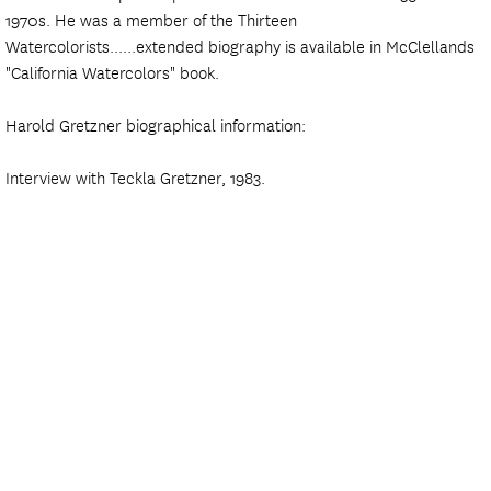
1970s. He was a member of the Thirteen
Watercolorists......extended biography is available in McClellands
"California Watercolors" book.
Harold Gretzner biographical information:
Interview with Teckla Gretzner, 1983.