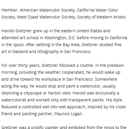
Member: American Watercolor Society, California Water Color
Society, West Coast Watercolor Society, Society of Western Artists.
Harold Gretzner grew up in the eastern United States and
attended art school in Washington, D.C. before moving to California
in the 1920s. After settling in the Bay Area, Gretzner studied fine
art in Oakland and lithography in San Francisco.
For over thirty years, Gretzner followed a routine. In the predawn
morning, providing the weather cooperated, he would wake up
and drive toward his workplace in San Francisco. Somewhere
along the way, he would stop and paint a watercolor, usually
depicting a cityscape or harbor view. Harold was exclusively a
watercolorist and worked only with transparent paints. His style
featured a controlled wet into-wet approach, inspired by his close
friend and painting partner, Maurice Logan.
Gretzner was a prolific painter and exhibited from the 1930s to the