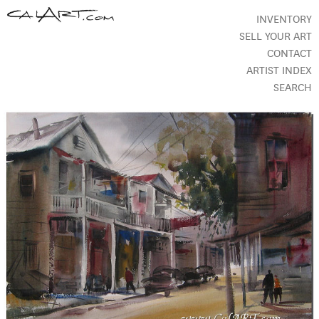
INVENTORY
SELL YOUR ART
CONTACT
ARTIST INDEX
SEARCH