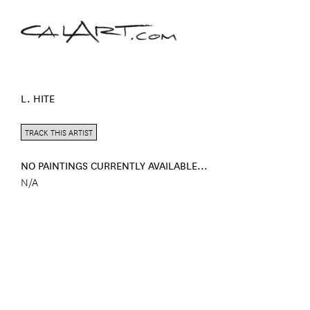
L. HITE
TRACK THIS ARTIST
NO PAINTINGS CURRENTLY AVAILABLE...
N/A