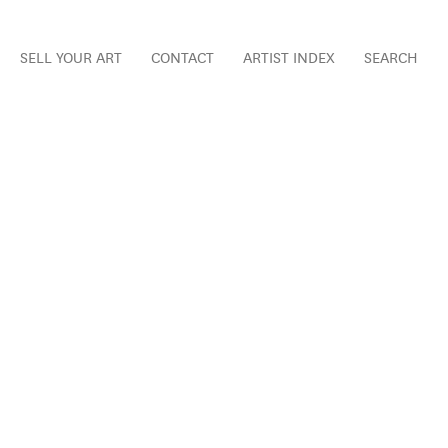
SELL YOUR ART
CONTACT
ARTIST INDEX
SEARCH