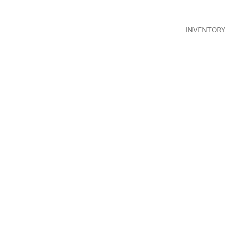
INVENTORY