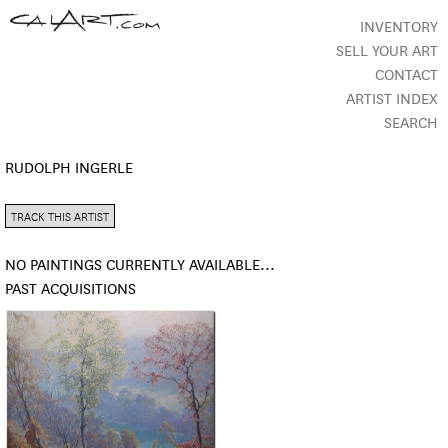
INVENTORY
SELL YOUR ART
CONTACT
ARTIST INDEX
SEARCH
RUDOLPH INGERLE
TRACK THIS ARTIST
NO PAINTINGS CURRENTLY AVAILABLE...
PAST ACQUISITIONS