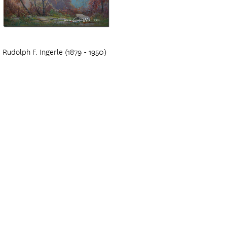
Rudolph F. Ingerle (1879 - 1950)