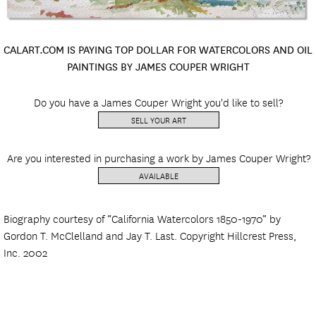
CALART.COM IS PAYING TOP DOLLAR FOR WATERCOLORS AND OIL
PAINTINGS BY JAMES COUPER WRIGHT
Do you have a James Couper Wright you'd like to sell?
SELL YOUR ART
Are you interested in purchasing a work by James Couper Wright?
AVAILABLE
Biography courtesy of “California Watercolors 1850-1970” by
Gordon T. McClelland and Jay T. Last. Copyright Hillcrest Press,
Inc. 2002