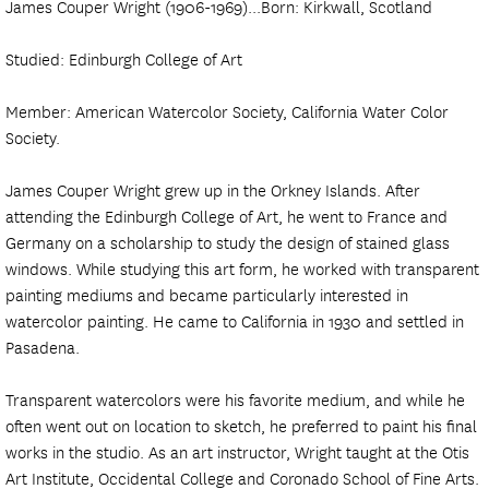
James Couper Wright (1906-1969)...Born: Kirkwall, Scotland
Studied: Edinburgh College of Art
Member: American Watercolor Society, California Water Color
Society.
James Couper Wright grew up in the Orkney Islands. After
attending the Edinburgh College of Art, he went to France and
Germany on a scholarship to study the design of stained glass
windows. While studying this art form, he worked with transparent
painting mediums and became particularly interested in
watercolor painting. He came to California in 1930 and settled in
Pasadena.
Transparent watercolors were his favorite medium, and while he
often went out on location to sketch, he preferred to paint his final
works in the studio. As an art instructor, Wright taught at the Otis
Art Institute, Occidental College and Coronado School of Fine Arts.