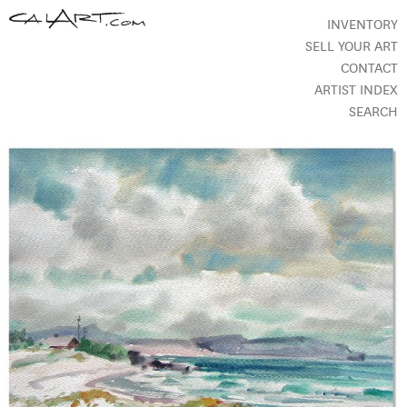
INVENTORY
SELL YOUR ART
CONTACT
ARTIST INDEX
SEARCH