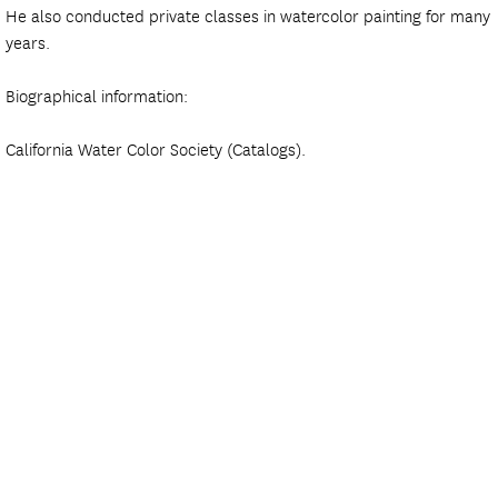
He also conducted private classes in watercolor painting for many
years.
Biographical information:
California Water Color Society (Catalogs).