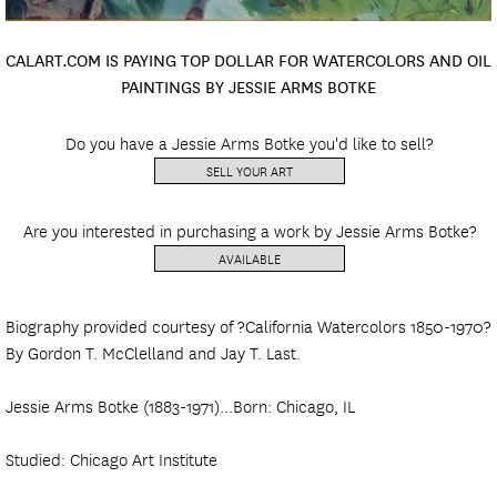
CALART.COM IS PAYING TOP DOLLAR FOR WATERCOLORS AND OIL
PAINTINGS BY JESSIE ARMS BOTKE
Do you have a Jessie Arms Botke you'd like to sell?
SELL YOUR ART
Are you interested in purchasing a work by Jessie Arms Botke?
AVAILABLE
Biography provided courtesy of ?California Watercolors 1850-1970?
By Gordon T. McClelland and Jay T. Last.
Jessie Arms Botke (1883-1971)...Born: Chicago, IL
Studied: Chicago Art Institute