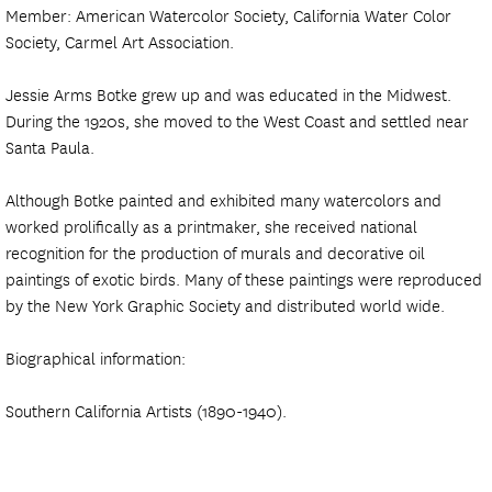
Member: American Watercolor Society, California Water Color
Society, Carmel Art Association.
Jessie Arms Botke grew up and was educated in the Midwest.
During the 1920s, she moved to the West Coast and settled near
Santa Paula.
Although Botke painted and exhibited many watercolors and
worked prolifically as a printmaker, she received national
recognition for the production of murals and decorative oil
paintings of exotic birds. Many of these paintings were reproduced
by the New York Graphic Society and distributed world wide.
Biographical information:
Southern California Artists (1890-1940).