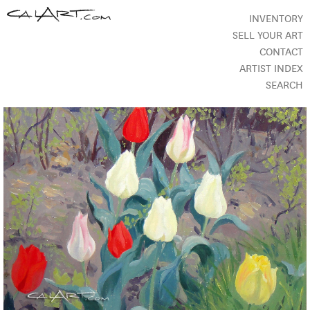
INVENTORY
SELL YOUR ART
CONTACT
ARTIST INDEX
SEARCH