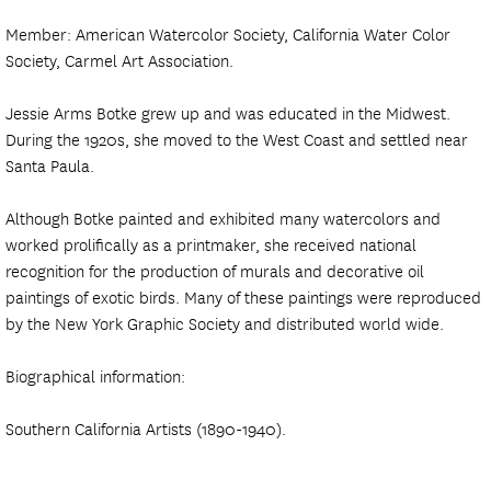
Member: American Watercolor Society, California Water Color
Society, Carmel Art Association.
Jessie Arms Botke grew up and was educated in the Midwest.
During the 1920s, she moved to the West Coast and settled near
Santa Paula.
Although Botke painted and exhibited many watercolors and
worked prolifically as a printmaker, she received national
recognition for the production of murals and decorative oil
paintings of exotic birds. Many of these paintings were reproduced
by the New York Graphic Society and distributed world wide.
Biographical information:
Southern California Artists (1890-1940).