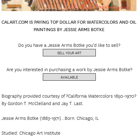
CALART.COM IS PAYING TOP DOLLAR FOR WATERCOLORS AND OIL
PAINTINGS BY JESSIE ARMS BOTKE
Do you have a Jessie Arms Botke you'd like to sell?
SELL YOUR ART
Are you interested in purchasing a work by Jessie Arms Botke?
AVAILABLE
Biography provided courtesy of ?California Watercolors 1850-1970?
By Gordon T. McClelland and Jay T. Last.
Jessie Arms Botke (1883-1971)...Born: Chicago, IL
Studied: Chicago Art Institute