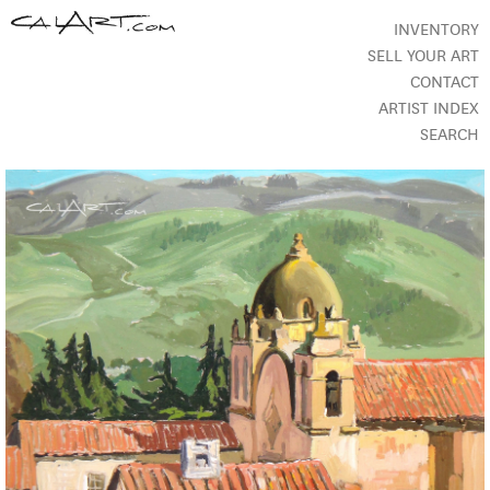
INVENTORY
SELL YOUR ART
CONTACT
ARTIST INDEX
SEARCH