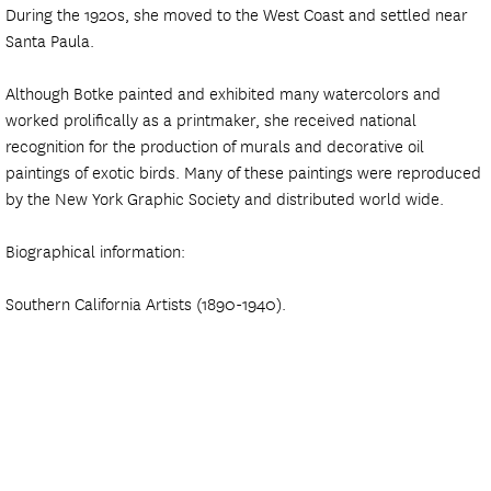
During the 1920s, she moved to the West Coast and settled near
Santa Paula.
Although Botke painted and exhibited many watercolors and
worked prolifically as a printmaker, she received national
recognition for the production of murals and decorative oil
paintings of exotic birds. Many of these paintings were reproduced
by the New York Graphic Society and distributed world wide.
Biographical information:
Southern California Artists (1890-1940).