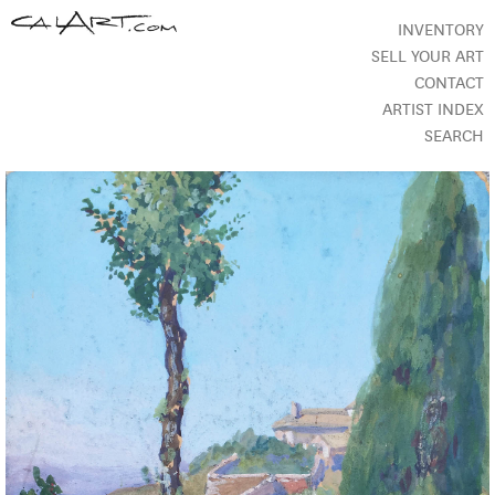
INVENTORY
SELL YOUR ART
CONTACT
ARTIST INDEX
SEARCH