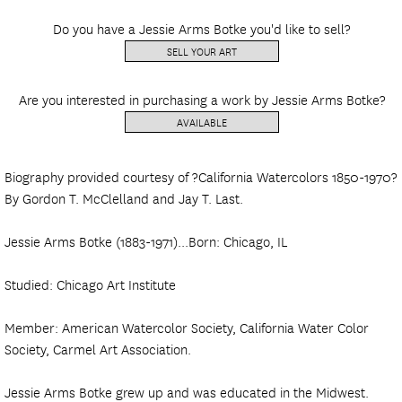
Do you have a Jessie Arms Botke you'd like to sell?
SELL YOUR ART
Are you interested in purchasing a work by Jessie Arms Botke?
AVAILABLE
Biography provided courtesy of ?California Watercolors 1850-1970?
By Gordon T. McClelland and Jay T. Last.
Jessie Arms Botke (1883-1971)...Born: Chicago, IL
Studied: Chicago Art Institute
Member: American Watercolor Society, California Water Color
Society, Carmel Art Association.
Jessie Arms Botke grew up and was educated in the Midwest.