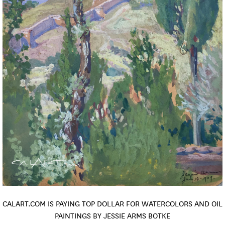
CALART.COM IS PAYING TOP DOLLAR FOR WATERCOLORS AND OIL
PAINTINGS BY JESSIE ARMS BOTKE