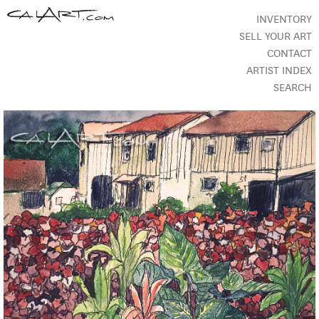
INVENTORY
SELL YOUR ART
CONTACT
ARTIST INDEX
SEARCH