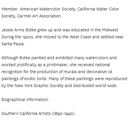
Member: American Watercolor Society, California Water Color
Society, Carmel Art Association.
Jessie Arms Botke grew up and was educated in the Midwest.
During the 1920s, she moved to the West Coast and settled near
Santa Paula.
Although Botke painted and exhibited many watercolors and
worked prolifically as a printmaker, she received national
recognition for the production of murals and decorative oil
paintings of exotic birds. Many of these paintings were reproduced
by the New York Graphic Society and distributed world wide.
Biographical information:
Southern California Artists (1890-1940).