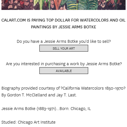
CALART.COM IS PAYING TOP DOLLAR FOR WATERCOLORS AND OIL
PAINTINGS BY JESSIE ARMS BOTKE
Do you have a Jessie Arms Botke you'd like to sell?
SELL YOUR ART
Are you interested in purchasing a work by Jessie Arms Botke?
AVAILABLE
Biography provided courtesy of ?California Watercolors 1850-1970?
By Gordon T. McClelland and Jay T. Last.
Jessie Arms Botke (1883-1971)...Born: Chicago, IL
Studied: Chicago Art Institute