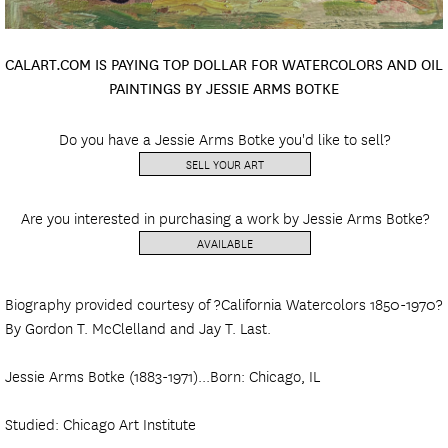
CALART.COM IS PAYING TOP DOLLAR FOR WATERCOLORS AND OIL
PAINTINGS BY JESSIE ARMS BOTKE
Do you have a Jessie Arms Botke you'd like to sell?
SELL YOUR ART
Are you interested in purchasing a work by Jessie Arms Botke?
AVAILABLE
Biography provided courtesy of ?California Watercolors 1850-1970?
By Gordon T. McClelland and Jay T. Last.
Jessie Arms Botke (1883-1971)...Born: Chicago, IL
Studied: Chicago Art Institute