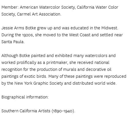
Member: American Watercolor Society, California Water Color
Society, Carmel Art Association.
Jessie Arms Botke grew up and was educated in the Midwest.
During the 1920s, she moved to the West Coast and settled near
Santa Paula.
Although Botke painted and exhibited many watercolors and
worked prolifically as a printmaker, she received national
recognition for the production of murals and decorative oil
paintings of exotic birds. Many of these paintings were reproduced
by the New York Graphic Society and distributed world wide.
Biographical information:
Southern California Artists (1890-1940).