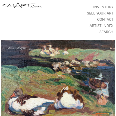
INVENTORY
SELL YOUR ART
CONTACT
ARTIST INDEX
SEARCH