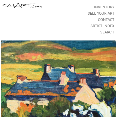
INVENTORY
SELL YOUR ART
CONTACT
ARTIST INDEX
SEARCH