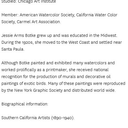
Studied: Chicago Art Institute
Member: American Watercolor Society, California Water Color
Society, Carmel Art Association.
Jessie Arms Botke grew up and was educated in the Midwest.
During the 1920s, she moved to the West Coast and settled near
Santa Paula.
Although Botke painted and exhibited many watercolors and
worked prolifically as a printmaker, she received national
recognition for the production of murals and decorative oil
paintings of exotic birds. Many of these paintings were reproduced
by the New York Graphic Society and distributed world wide.
Biographical information:
Southern California Artists (1890-1940).