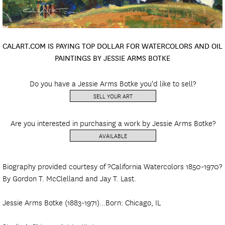
CALART.COM IS PAYING TOP DOLLAR FOR WATERCOLORS AND OIL
PAINTINGS BY JESSIE ARMS BOTKE
Do you have a Jessie Arms Botke you'd like to sell?
SELL YOUR ART
Are you interested in purchasing a work by Jessie Arms Botke?
AVAILABLE
Biography provided courtesy of ?California Watercolors 1850-1970?
By Gordon T. McClelland and Jay T. Last.
Jessie Arms Botke (1883-1971)...Born: Chicago, IL